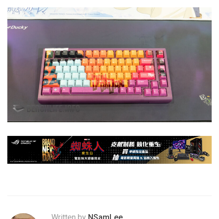
Written by
NSamLee