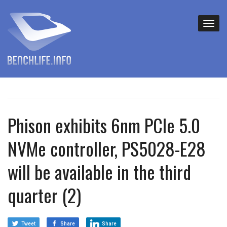
Phison exhibits 6nm PCIe 5.0
NVMe controller, PS5028-E28
will be available in the third
quarter (2)
Tweet
Share
Share