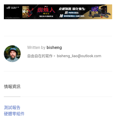
Written by
bisheng
自由自在的寫作。
bisheng_liao@outlook.com
情報資訊
測試報告
硬體零組件