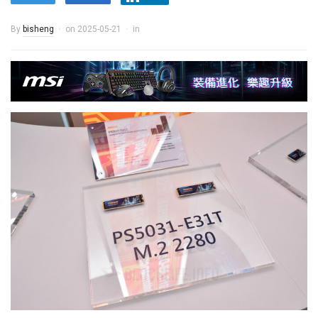
By
bisheng
on
2025-05-21
in