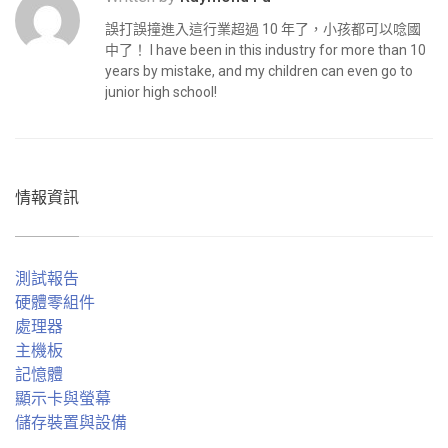
誤打誤撞進入這行業超過 10 年了，小孩都可以唸國
中了！ I have been in this industry for more than 10
years by mistake, and my children can even go to
junior high school!
情報資訊
測試報告
硬體零組件
處理器
主機板
記憶體
顯示卡與螢幕
儲存裝置與設備