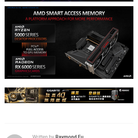
Written by
Raymond Fu