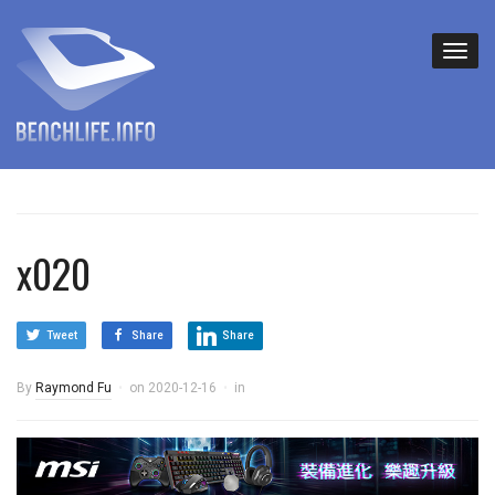
x020
Tweet
Share
Share
By
Raymond Fu
on
2020-12-16
in