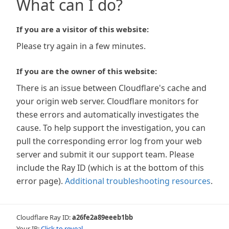
What can I do?
If you are a visitor of this website:
Please try again in a few minutes.
If you are the owner of this website:
There is an issue between Cloudflare's cache and
your origin web server. Cloudflare monitors for
these errors and automatically investigates the
cause. To help support the investigation, you can
pull the corresponding error log from your web
server and submit it our support team. Please
include the Ray ID (which is at the bottom of this
error page).
Additional troubleshooting resources
.
Cloudflare Ray ID:
a26fe2a89eeeb1bb
Your IP:
Click to reveal